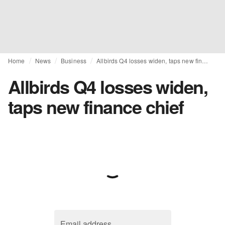
Home
News
Business
Allbirds Q4 losses widen, taps new finance chief
Allbirds Q4 losses widen,
taps new finance chief
Email address