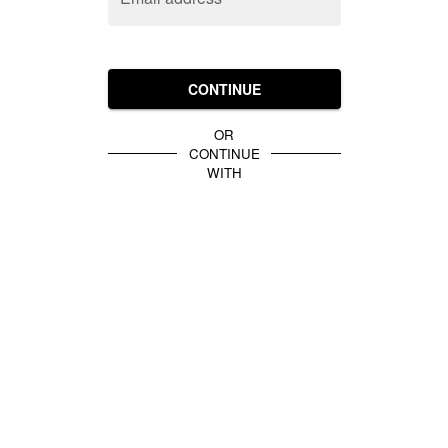
CONTINUE
OR
CONTINUE
WITH