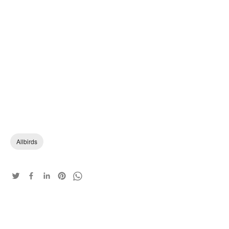
Allbirds