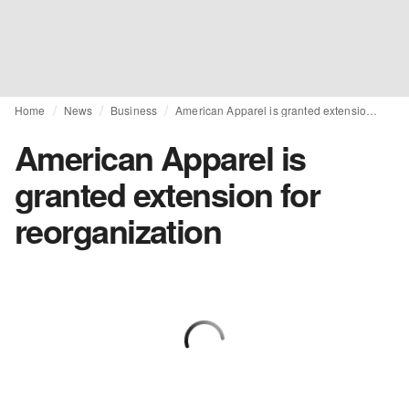
Home
News
Business
American Apparel is granted extension for reorganization
American Apparel is
granted extension for
reorganization