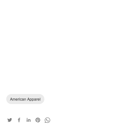
American Apparel