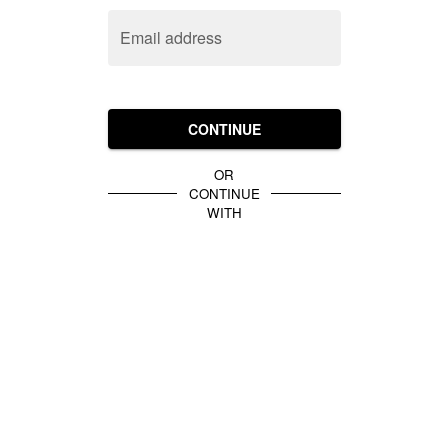
Email address
CONTINUE
OR
CONTINUE
WITH