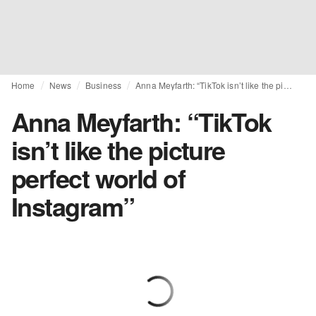
Home
News
Business
Anna Meyfarth: “TikTok isn’t like the picture perfect world of Instagram”
Anna Meyfarth: “TikTok
isn’t like the picture
perfect world of
Instagram”