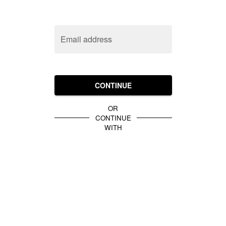
Email address
CONTINUE
OR
CONTINUE
WITH