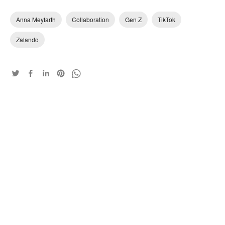
Anna Meyfarth
Collaboration
Gen Z
TikTok
Zalando