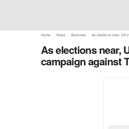
Home
News
Business
As elections near, US i
As elections near, 
campaign against T