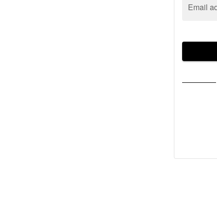
Email a