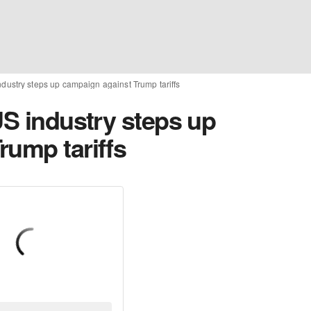
ndustry steps up campaign against Trump tariffs
US industry steps up
rump tariffs