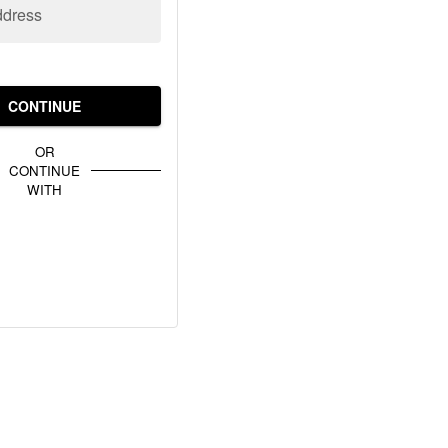
ddress
CONTINUE
OR
CONTINUE
WITH