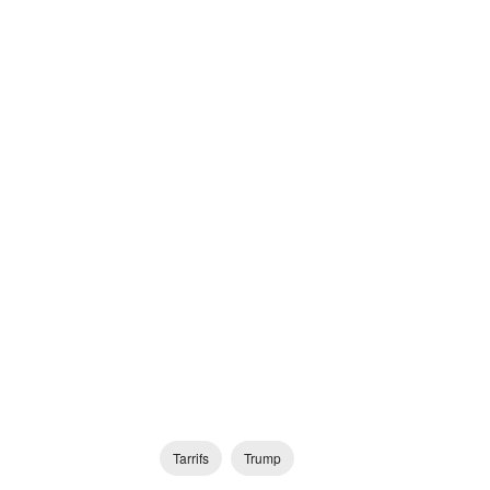
Tarrifs
Trump