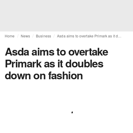
Home
News
Business
Asda aims to overtake Primark as it doubles down on fashion
Asda aims to overtake
Primark as it doubles
down on fashion