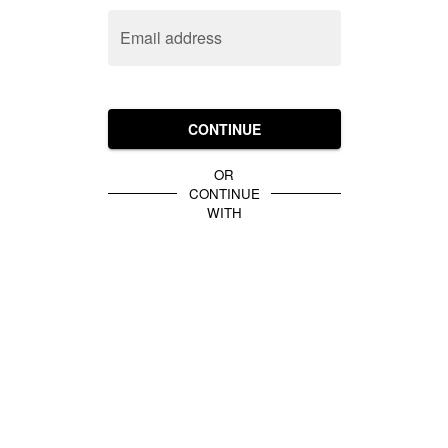
Email address
CONTINUE
OR
CONTINUE
WITH