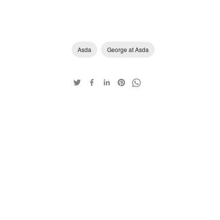
Asda
George at Asda