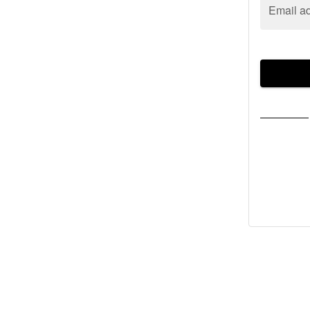
Email a