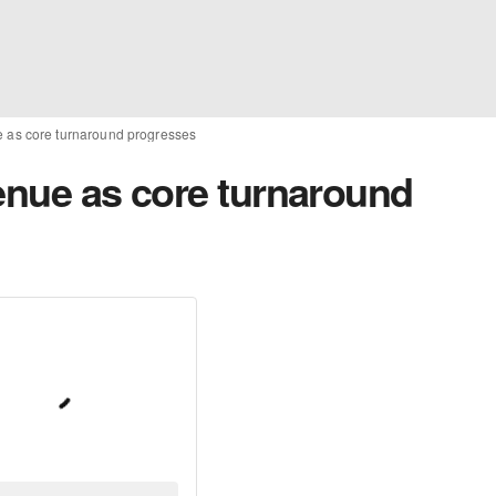
e as core turnaround progresses
venue as core turnaround