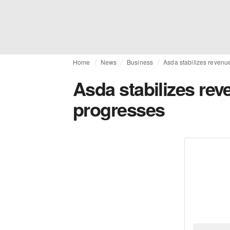
Home
News
Business
Asda stabilizes revenu
Asda stabilizes re
progresses