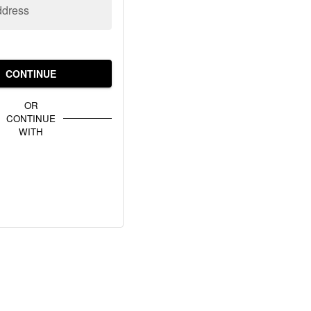
ddress
CONTINUE
OR
CONTINUE
WITH