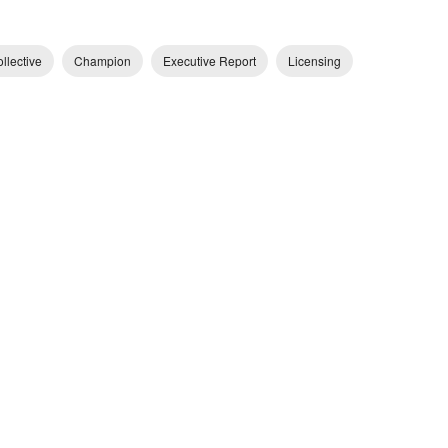
llective
Champion
Executive Report
Licensing