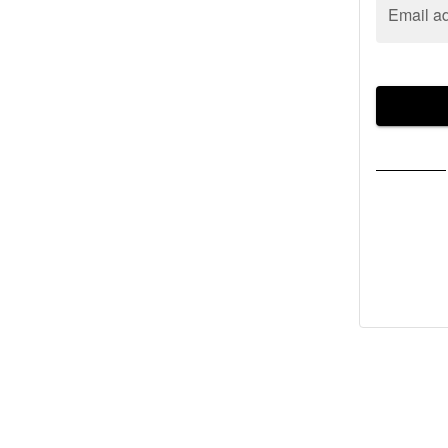
Email a