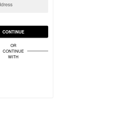
ddress
CONTINUE
OR
CONTINUE
WITH