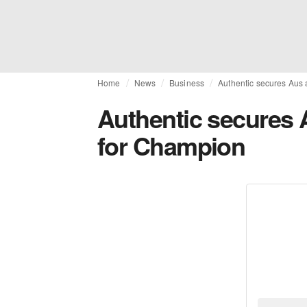
Home
News
Business
Authentic secures Aus 
Authentic secures 
for Champion