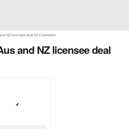
and NZ licensee deal for Champion
Aus and NZ licensee deal