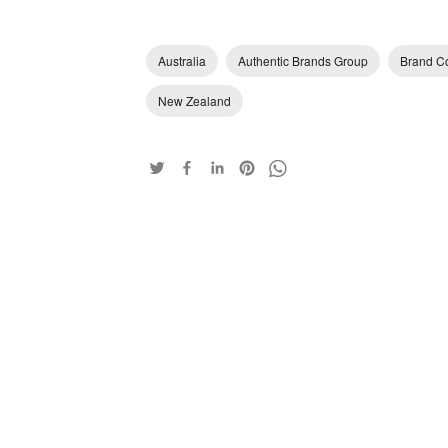
Australia
Authentic Brands Group
Brand Co
New Zealand