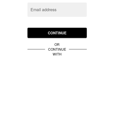
Email address
CONTINUE
OR
CONTINUE
WITH