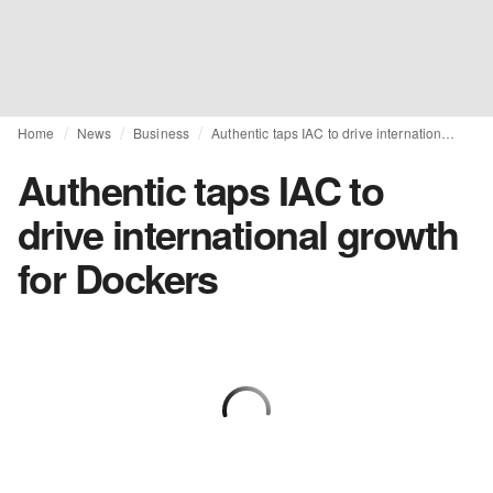
Home
News
Business
Authentic taps IAC to drive international growth for Dockers
Authentic taps IAC to
drive international growth
for Dockers