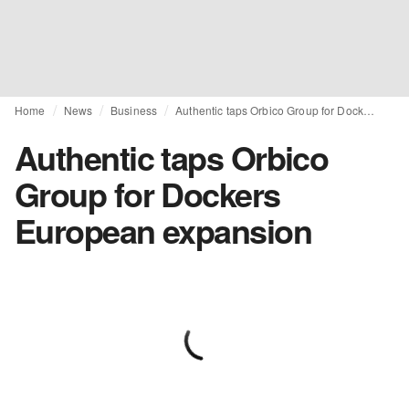
Home
News
Business
Authentic taps Orbico Group for Dockers European expansion
Authentic taps Orbico
Group for Dockers
European expansion