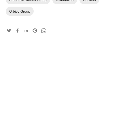
Orbico Group