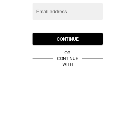
Email address
CONTINUE
OR
CONTINUE
WITH