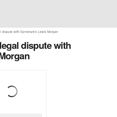
al dispute with Gymshark's Lewis Morgan
legal dispute with
 Morgan