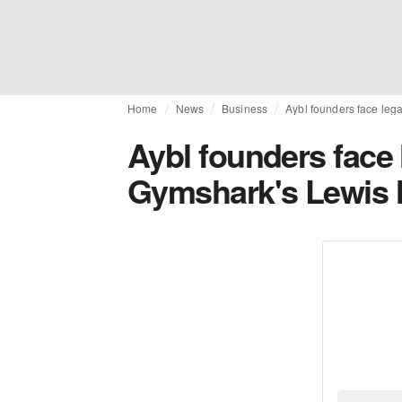
Home
News
Business
Aybl founders face leg
Aybl founders face 
Gymshark's Lewis