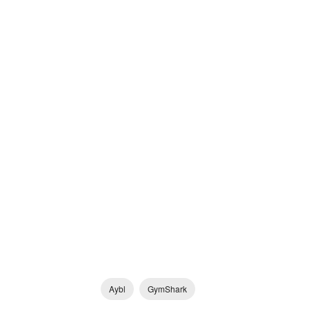
Aybl
GymShark