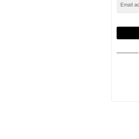
Email a