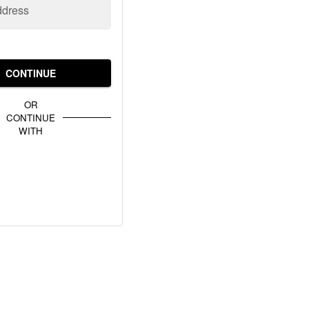
ddress
CONTINUE
OR
CONTINUE
WITH