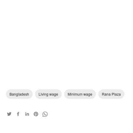
Bangladesh
Living wage
Minimum wage
Rana Plaza