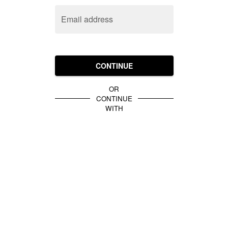
Email address
CONTINUE
OR
CONTINUE
WITH