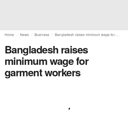
Home
News
Business
Bangladesh raises minimum wage for garment workers
Bangladesh raises
minimum wage for
garment workers