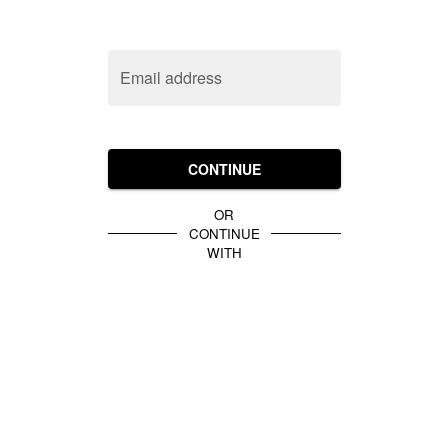
Email address
CONTINUE
OR
CONTINUE
WITH