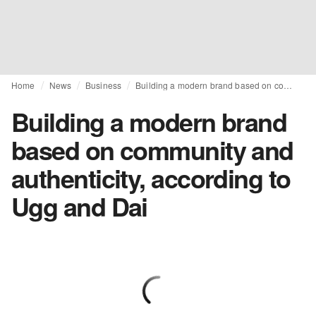
Home
News
Business
Building a modern brand based on community and authenticity, according to Ugg and Dai
Building a modern brand
based on community and
authenticity, according to
Ugg and Dai