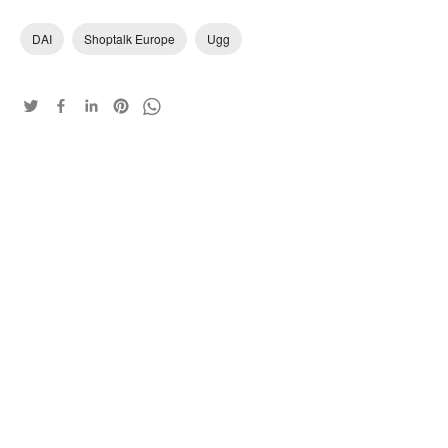
DAI
Shoptalk Europe
Ugg