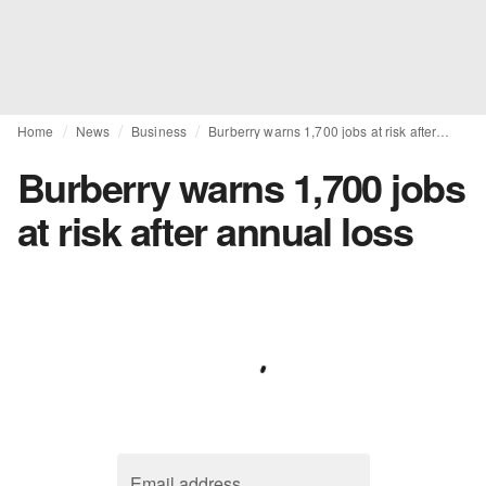
Home
News
Business
Burberry warns 1,700 jobs at risk after annual loss
Burberry warns 1,700 jobs
at risk after annual loss
Email address