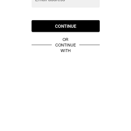
CONTINUE
OR
CONTINUE
WITH