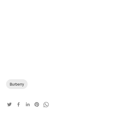
Burberry