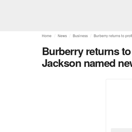
Home
News
Business
Burberry returns to pro
Burberry returns to 
Jackson named new