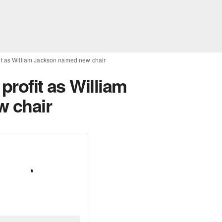
fit as William Jackson named new chair
profit as William
 chair