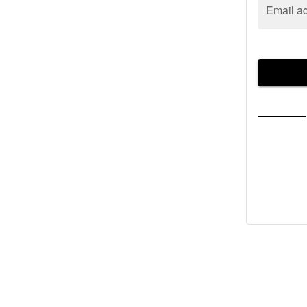
Email a