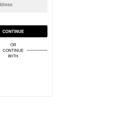
ddress
CONTINUE
OR
CONTINUE
WITH