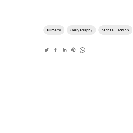
Burberry
Gerry Murphy
Michael Jackson