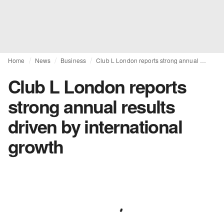
Home
News
Business
Club L London reports strong annual results driven by international growth
Club L London reports
strong annual results
driven by international
growth