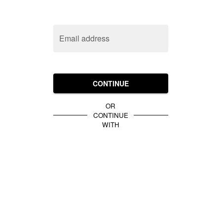
Email address
CONTINUE
OR
CONTINUE
WITH