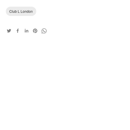
Club L London