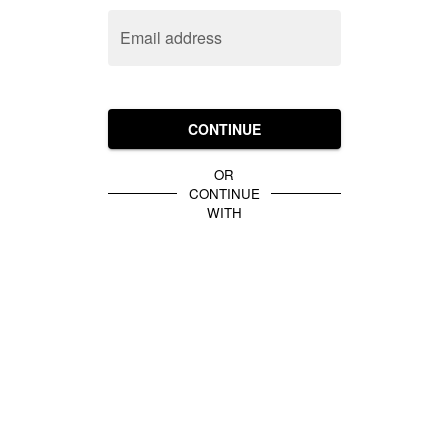
Email address
CONTINUE
OR
CONTINUE
WITH