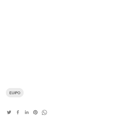
EUIPO