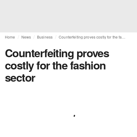
Home
News
Business
Counterfeiting proves costly for the fashion sector
Counterfeiting proves
costly for the fashion
sector