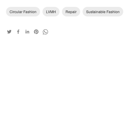
Circular Fashion
LVMH
Repair
Sustainable Fashion