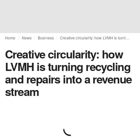
Home
News
Business
Creative circularity: how LVMH is turning recycling and repairs into a revenue stream
Creative circularity: how
LVMH is turning recycling
and repairs into a revenue
stream