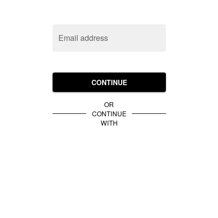
Email address
CONTINUE
OR
CONTINUE
WITH