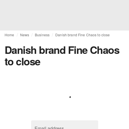
Home
News
Business
Danish brand Fine Chaos to close
Danish brand Fine Chaos
to close
Email address