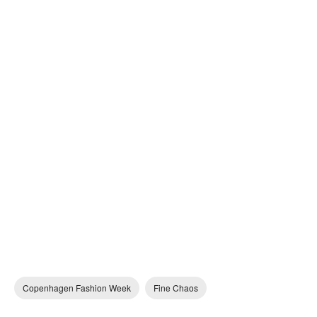
Copenhagen Fashion Week
Fine Chaos