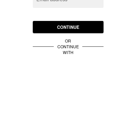
CONTINUE
OR
CONTINUE
WITH