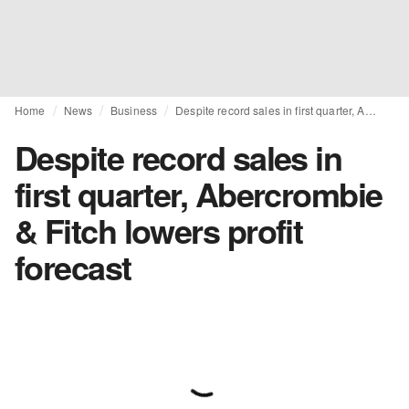
Home
News
Business
Despite record sales in first quarter, Abercrombie & Fitch lowers profit forecast
Despite record sales in
first quarter, Abercrombie
& Fitch lowers profit
forecast