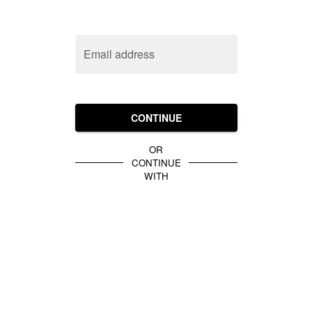
Email address
CONTINUE
OR
CONTINUE
WITH