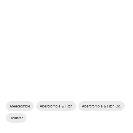
Abercrombie
Abercrombie & Fitch
Abercrombie & Fitch Co.
Hollister