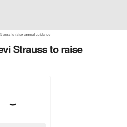
Strauss to raise annual guidance
vi Strauss to raise