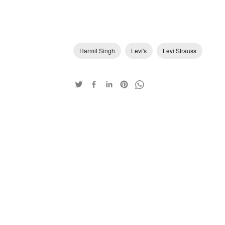
Harmit Singh
Levi's
Levi Strauss