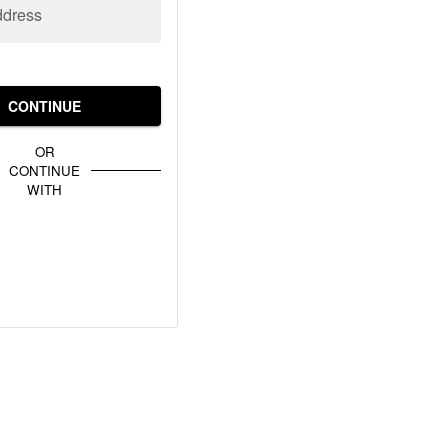
ddress
CONTINUE
OR
CONTINUE
WITH