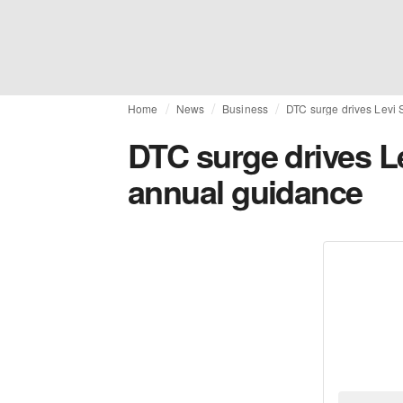
Home
News
Business
DTC surge drives Levi 
DTC surge drives Le
annual guidance