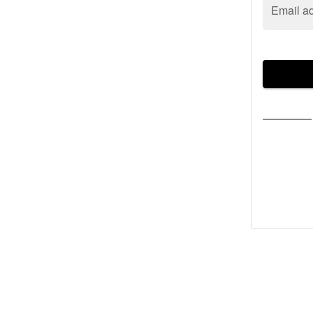
Email a