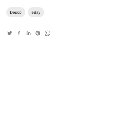
Depop
eBay