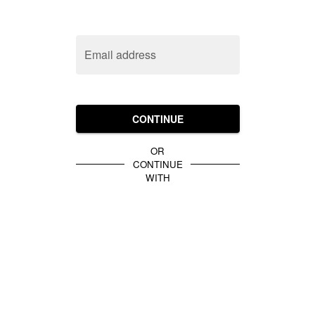
Email address
CONTINUE
OR
CONTINUE
WITH