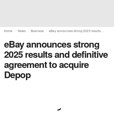
Home
News
Business
eBay announces strong 2025 results and definitive agreement to acquire Depop
eBay announces strong
2025 results and definitive
agreement to acquire
Depop