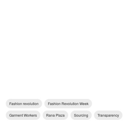
Fashion revolution
Fashion Revolution Week
Garment Workers
Rana Plaza
Sourcing
Transparency