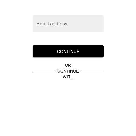
Email address
CONTINUE
OR
CONTINUE
WITH