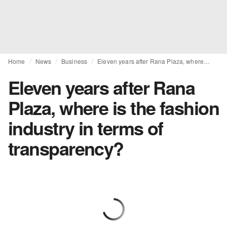
Home
News
Business
Eleven years after Rana Plaza, where is the fashion industry in terms of transparency?
Eleven years after Rana
Plaza, where is the fashion
industry in terms of
transparency?