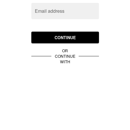
Email address
CONTINUE
OR
CONTINUE
WITH