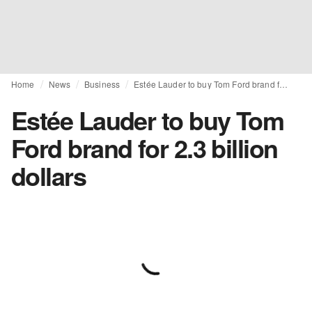
Home
News
Business
Estée Lauder to buy Tom Ford brand for 2.3 billion dollars
Estée Lauder to buy Tom
Ford brand for 2.3 billion
dollars