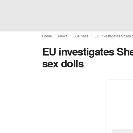
Home
News
Business
EU investigates Shein o
EU investigates Shei
sex dolls