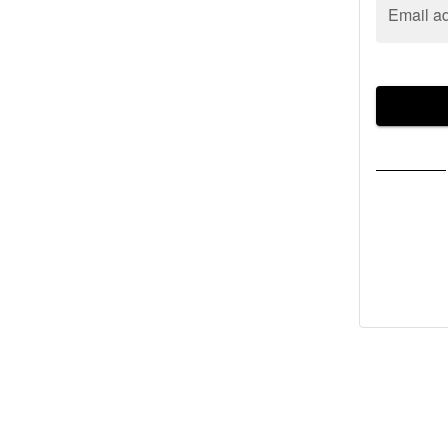
Email a