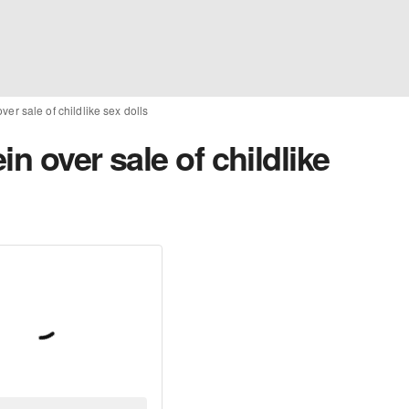
ver sale of childlike sex dolls
n over sale of childlike