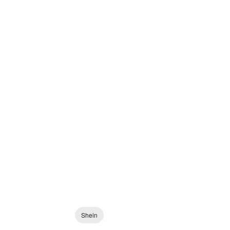
Shein