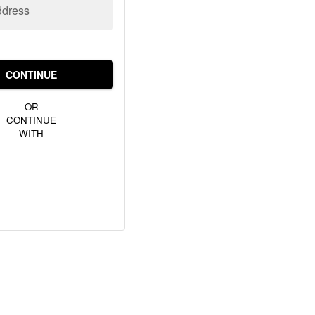
ddress
CONTINUE
OR
CONTINUE
WITH