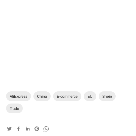
AliExpress
China
E-commerce
EU
Shein
Trade