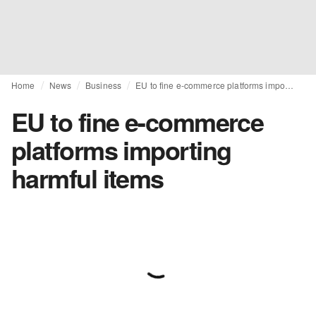
Home
News
Business
EU to fine e-commerce platforms importing harmful items
EU to fine e-commerce
platforms importing
harmful items