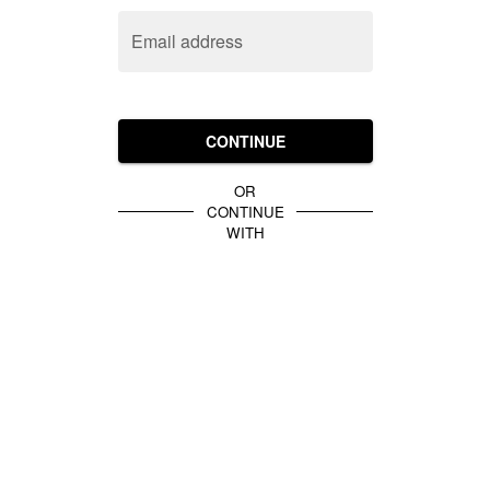
Email address
CONTINUE
OR
CONTINUE
WITH