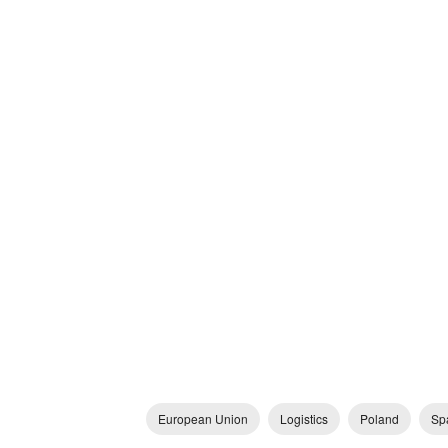
European Union
Logistics
Poland
Sp