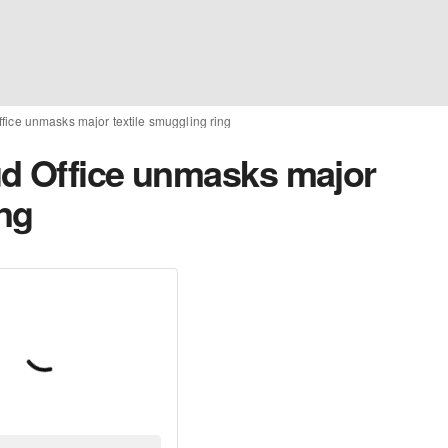
fice unmasks major textile smuggling ring
ud Office unmasks major
ing