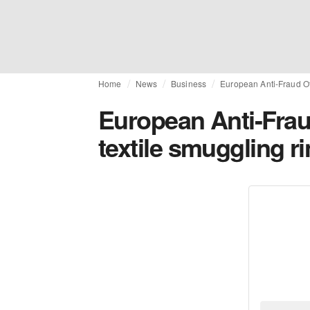
Home
News
Business
European Anti-Fraud Of
European Anti-Fra
textile smuggling r