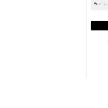
Email a