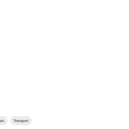
ain
Transport