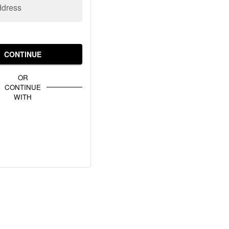
ddress
CONTINUE
OR
CONTINUE
WITH