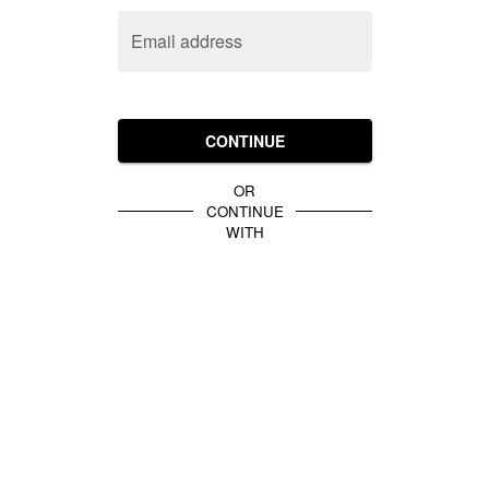
Email address
CONTINUE
OR
CONTINUE
WITH