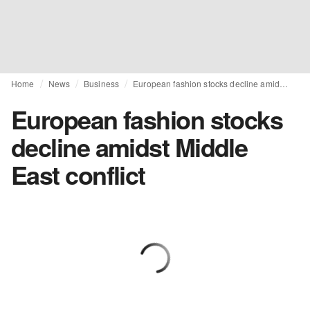
Home
News
Business
European fashion stocks decline amidst Middle East conflict
European fashion stocks
decline amidst Middle
East conflict