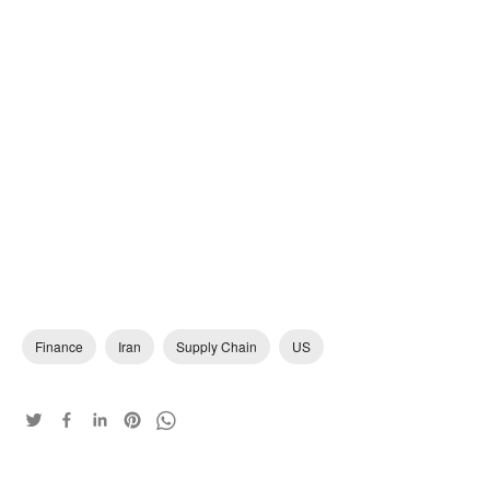
Finance
Iran
Supply Chain
US