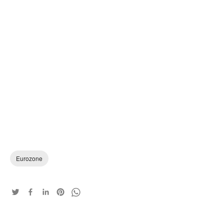
Eurozone