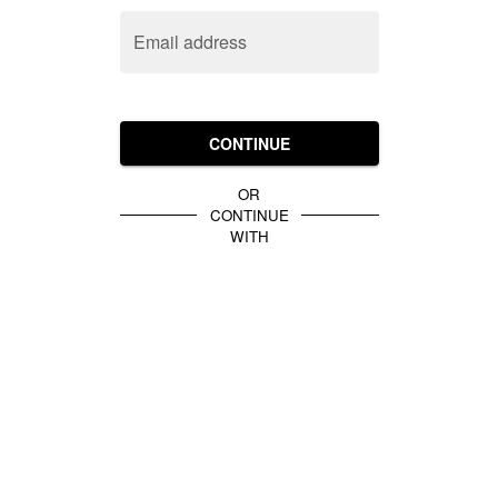
Email address
CONTINUE
OR
CONTINUE
WITH