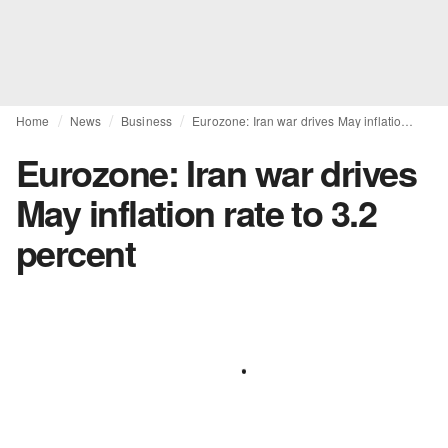
Home
News
Business
Eurozone: Iran war drives May inflation rate to 3.2 percent
Eurozone: Iran war drives
May inflation rate to 3.2
percent