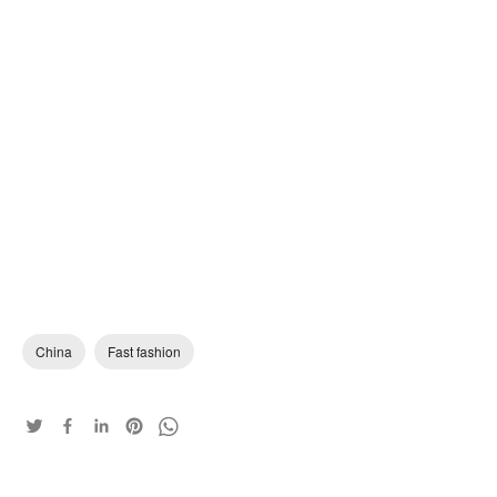
China
Fast fashion