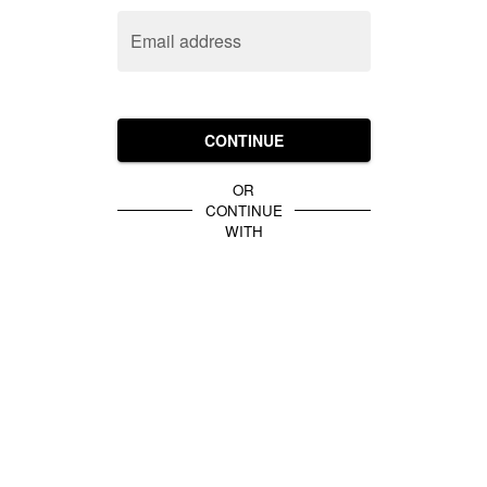
Email address
CONTINUE
OR
CONTINUE
WITH