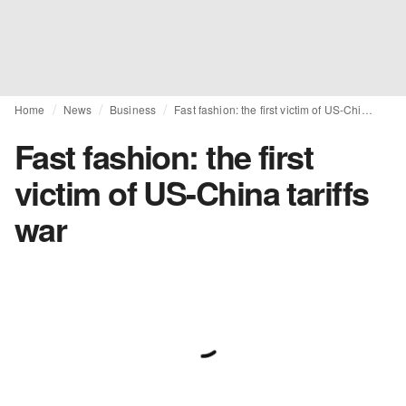
Home
News
Business
Fast fashion: the first victim of US-China tariffs war
Fast fashion: the first
victim of US-China tariffs
war