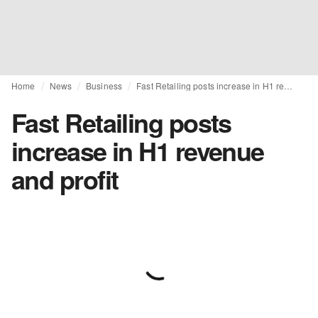
Home
News
Business
Fast Retailing posts increase in H1 revenue and profit
Fast Retailing posts
increase in H1 revenue
and profit