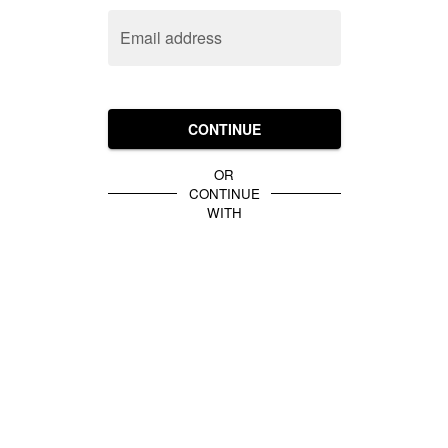
Email address
CONTINUE
OR
CONTINUE
WITH