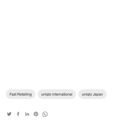
Fast Retailing
uniqlo international
uniqlo Japan