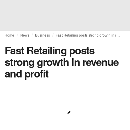
Home
News
Business
Fast Retailing posts strong growth in revenue and profit
Fast Retailing posts
strong growth in revenue
and profit