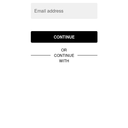
Email address
CONTINUE
OR
CONTINUE
WITH