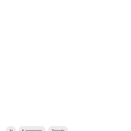
AI
E-commerce
Zalando