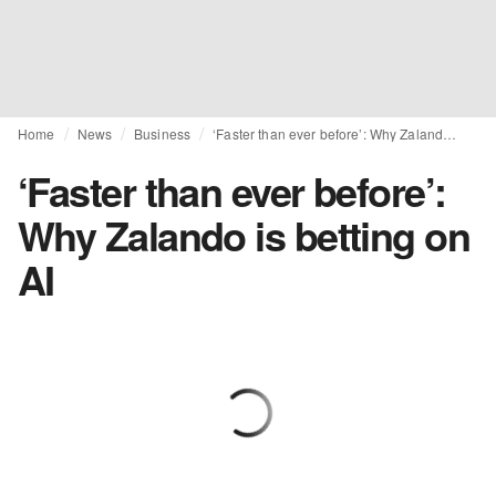
Home
News
Business
‘Faster than ever before’: Why Zalando is betting on AI
‘Faster than ever before’:
Why Zalando is betting on
AI