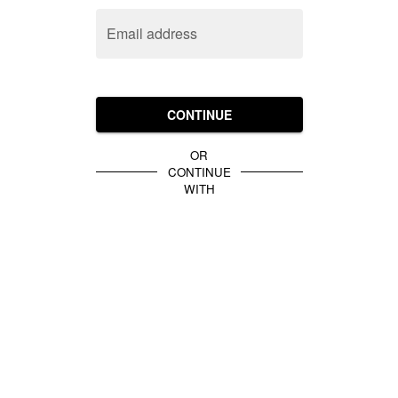
Email address
CONTINUE
OR
CONTINUE
WITH