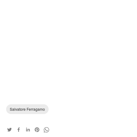
Salvatore Ferragamo