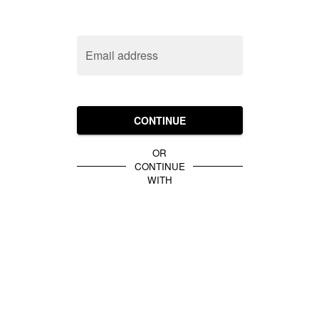
Email address
CONTINUE
OR
CONTINUE
WITH