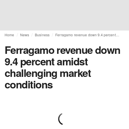
Home
News
Business
Ferragamo revenue down 9.4 percent amidst challenging market conditions
Ferragamo revenue down
9.4 percent amidst
challenging market
conditions