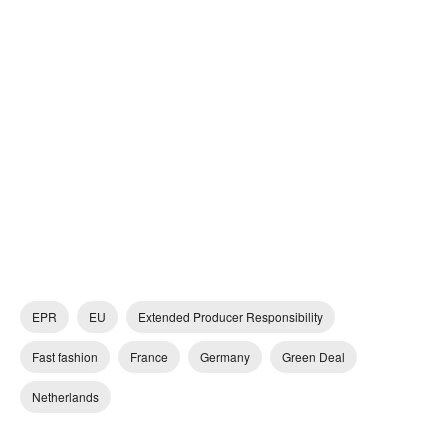
EPR
EU
Extended Producer Responsibility
Fast fashion
France
Germany
Green Deal
Netherlands