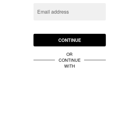
Email address
CONTINUE
OR
CONTINUE
WITH