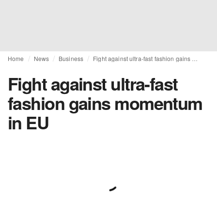
Home
News
Business
Fight against ultra-fast fashion gains momentum in EU
Fight against ultra-fast
fashion gains momentum
in EU