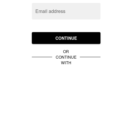
Email address
CONTINUE
OR
CONTINUE
WITH