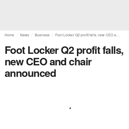
Home
News
Business
Foot Locker Q2 profit falls, new CEO and chair announced
Foot Locker Q2 profit falls,
new CEO and chair
announced