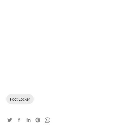
Foot Locker