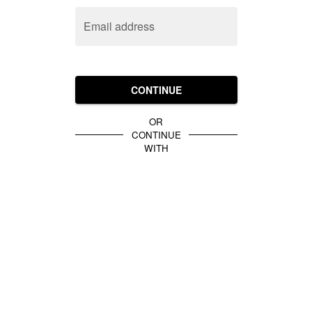
Email address
CONTINUE
OR
CONTINUE
WITH