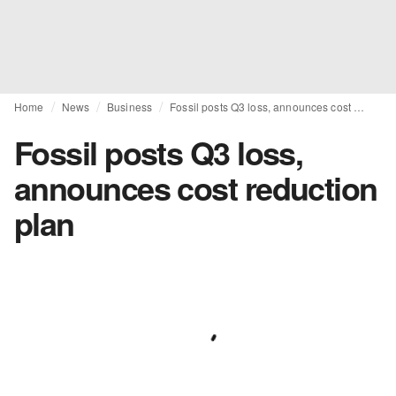
Home
News
Business
Fossil posts Q3 loss, announces cost reduction plan
Fossil posts Q3 loss,
announces cost reduction
plan