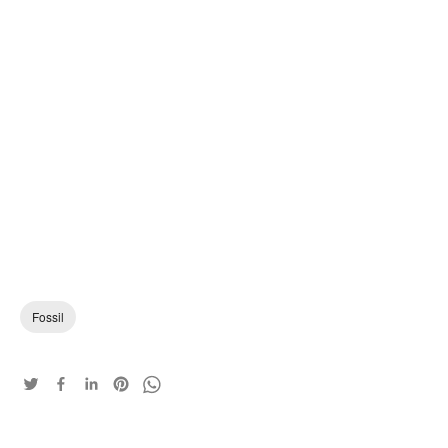
Fossil