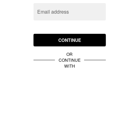
Email address
CONTINUE
OR
CONTINUE
WITH