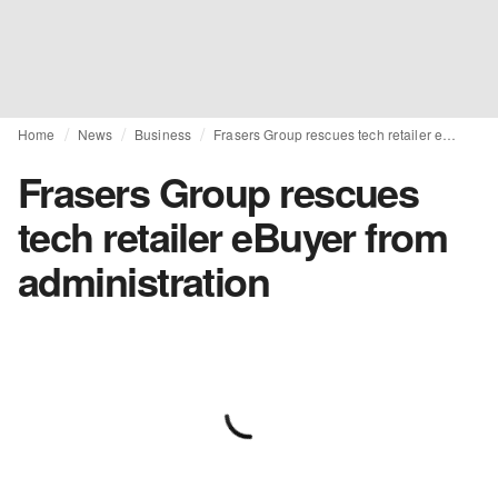
Home
News
Business
Frasers Group rescues tech retailer eBuyer from administration
Frasers Group rescues
tech retailer eBuyer from
administration