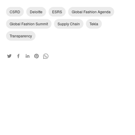
CSRD
Deloitte
ESRS
Global Fashion Agenda
Global Fashion Summit
Supply Chain
Tekla
Transparency