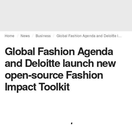
Home
News
Business
Global Fashion Agenda and Deloitte launch new open-source Fashion Impact Toolkit
Global Fashion Agenda
and Deloitte launch new
open-source Fashion
Impact Toolkit