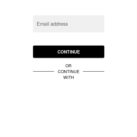
Email address
CONTINUE
OR
CONTINUE
WITH