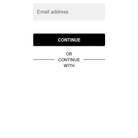
Email address
CONTINUE
OR
CONTINUE
WITH