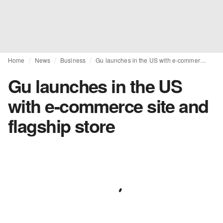
Home
News
Business
Gu launches in the US with e-commerce site and flagship store
Gu launches in the US
with e-commerce site and
flagship store