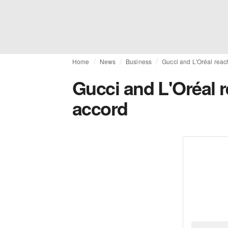
Home
News
Business
Gucci and L'Oréal reac
Gucci and L'Oréal r
accord