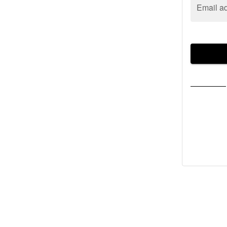
Email a