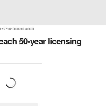
h 50-year licensing accord
each 50-year licensing