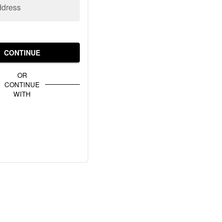
ddress
CONTINUE
OR
CONTINUE
WITH