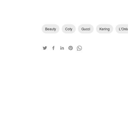
Beauty
Coty
Gucci
Kering
L'Oré