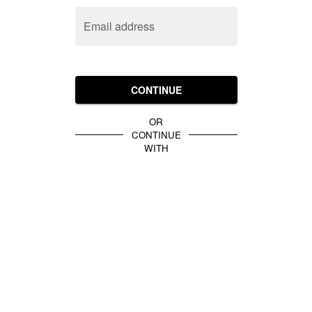
Email address
CONTINUE
OR
CONTINUE
WITH