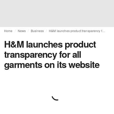
Home
News
Business
H&M launches product transparency for all garments on its website
H&M launches product
transparency for all
garments on its website