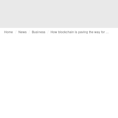
Home
News
Business
How blockchain is paving the way for greater transparency & sustainability within the fashion industry