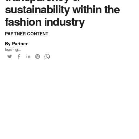
sustainability within the
fashion industry
PARTNER CONTENT
By Partner
loading...