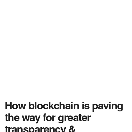
How blockchain is paving
the way for greater
transparency &