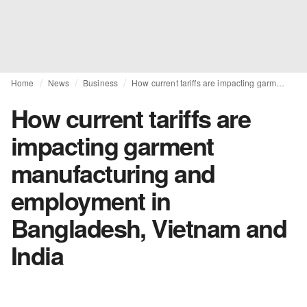
Home
News
Business
How current tariffs are impacting garment manufacturing and employment in Bangladesh, Vietnam and India
How current tariffs are
impacting garment
manufacturing and
employment in
Bangladesh, Vietnam and
India