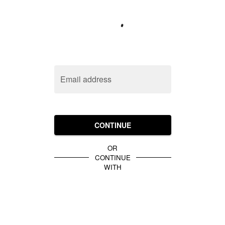
Email address
CONTINUE
OR
CONTINUE
WITH