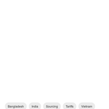
Bangladesh
India
Sourcing
Tariffs
Vietnam