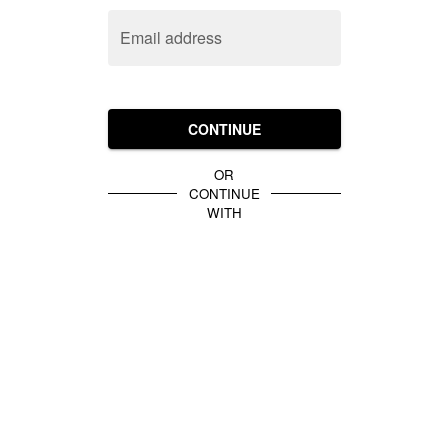
Email address
CONTINUE
OR
CONTINUE
WITH