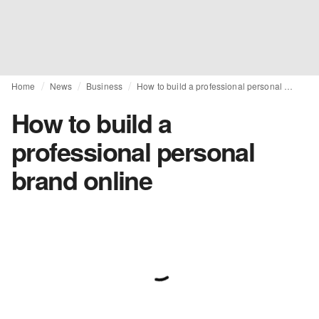
Home
News
Business
How to build a professional personal brand online
How to build a
professional personal
brand online