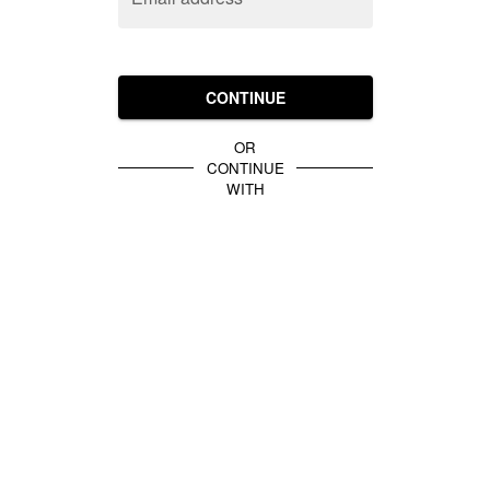
CONTINUE
OR
CONTINUE
WITH