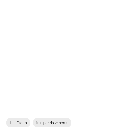
Intu Group
intu puerto venecia