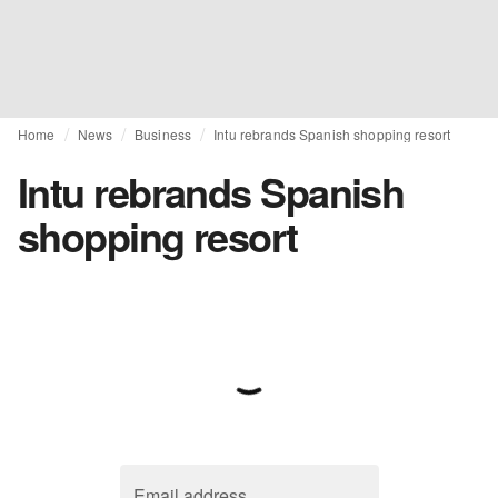
Home
News
Business
Intu rebrands Spanish shopping resort
Intu rebrands Spanish
shopping resort
Email address