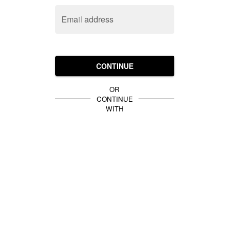
Email address
CONTINUE
OR
CONTINUE
WITH