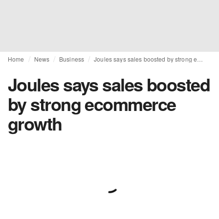
Home
News
Business
Joules says sales boosted by strong ecommerce growth
Joules says sales boosted
by strong ecommerce
growth