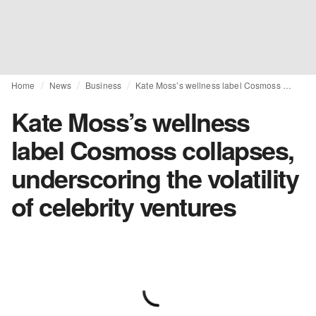
Home
News
Business
Kate Moss’s wellness label Cosmoss collapses, underscoring the volatility of celebrity ventures
Kate Moss’s wellness
label Cosmoss collapses,
underscoring the volatility
of celebrity ventures