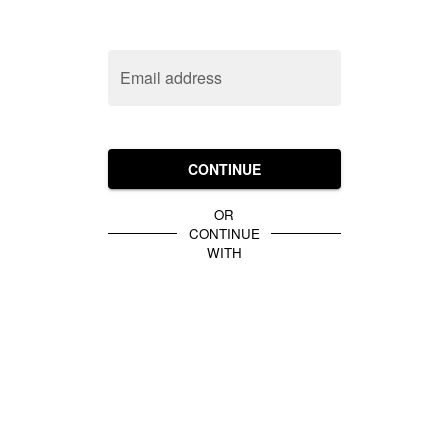
Email address
CONTINUE
OR
CONTINUE
WITH