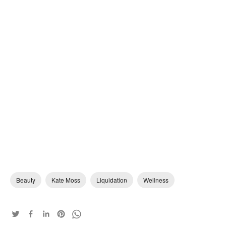
Beauty
Kate Moss
Liquidation
Wellness