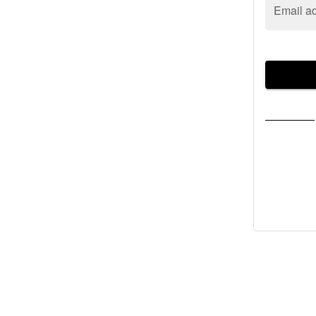
Email a