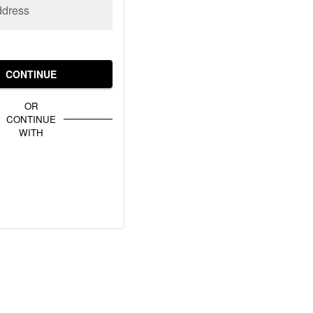
ddress
CONTINUE
OR
CONTINUE
WITH