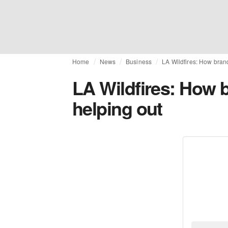
Home
News
Business
LA Wildfires: How bran
LA Wildfires: How 
helping out