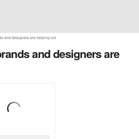
ds and designers are helping out
brands and designers are