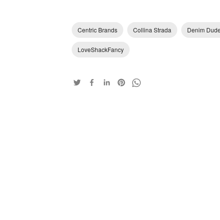
Centric Brands
Collina Strada
Denim Dud
LoveShackFancy