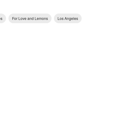
es
For Love and Lemons
Los Angeles