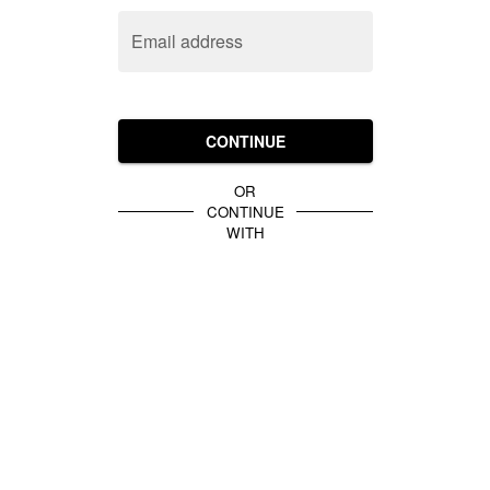
Email address
CONTINUE
OR
CONTINUE
WITH