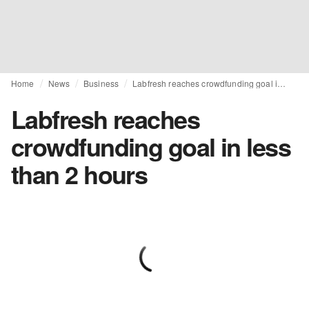
Home
News
Business
Labfresh reaches crowdfunding goal in less than 2 hours
Labfresh reaches
crowdfunding goal in less
than 2 hours