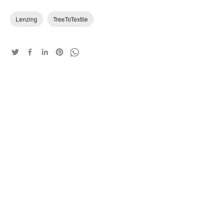
Lenzing
TreeToTextile