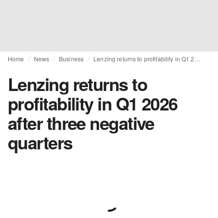
Home
News
Business
Lenzing returns to profitability in Q1 2026 after three negative quarters
Lenzing returns to
profitability in Q1 2026
after three negative
quarters