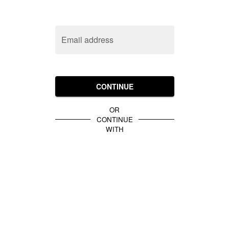
Email address
CONTINUE
OR
CONTINUE
WITH